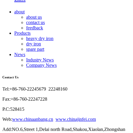
about
about us
contact us
feedback
Products
heavy dry iron
dry iron
spare part
News
Industry News
Company News
Contact Us
Tel:+86-760-22245679 22248160
Fax:+86-760-22247228
P.C:528415
Web:
www.chinaanbang.cn
www.chinajinfei.com
Add:NO.6,Street 1,Delai north Road,Shakou,Xiaolan,Zhongshan