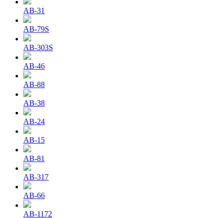
AB-31
AB-79S
AB-303S
AB-46
AB-88
AB-38
AB-24
AB-15
AB-81
AB-317
AB-66
AB-1172