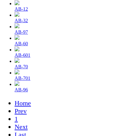
AB-12
AB-32
AB-97
AB-60
AB-601
AB-70
AB-701
AB-96
Home
Prev
1
Next
Last