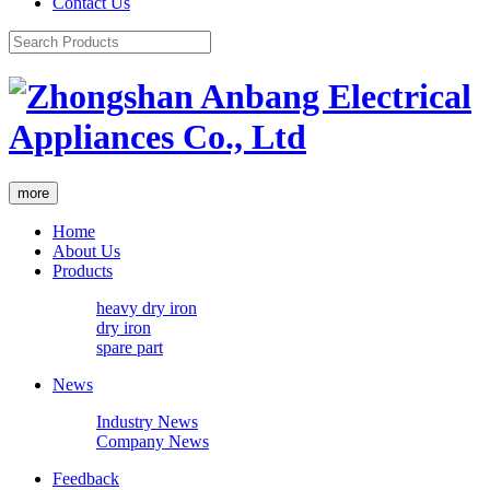
Contact Us
more
Home
About Us
Products
heavy dry iron
dry iron
spare part
News
Industry News
Company News
Feedback