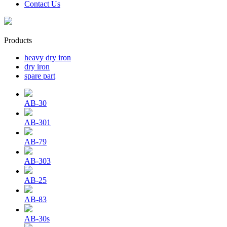
Contact Us
Products
heavy dry iron
dry iron
spare part
AB-30
AB-301
AB-79
AB-303
AB-25
AB-83
AB-30s