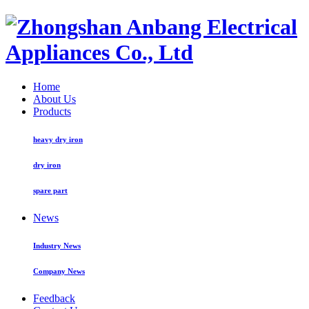
Home
About Us
Products
heavy dry iron
dry iron
spare part
News
Industry News
Company News
Feedback